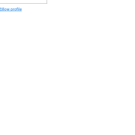
illow profile