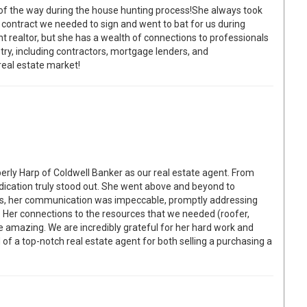
 of the way during the house hunting process!She always took
y contract we needed to sign and went to bat for us during
ent realtor, but she has a wealth of connections to professionals
ry, including contractors, mortgage lenders, and
 real estate market!
rly Harp of Coldwell Banker as our real estate agent. From
dedication truly stood out. She went above and beyond to
ss, her communication was impeccable, promptly addressing
 Her connections to the resources that we needed (roofer,
re amazing. We are incredibly grateful for her hard work and
f a top-notch real estate agent for both selling a purchasing a