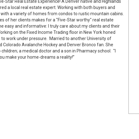
ve-Star Real Estate Experience! A Denver native and Highlands
red a local real estate expert. Working with both buyers and
 with a variety of homes from condos to rustic mountain cabins.
s of her clients makes for a "Five-Star worthy" real estate
e easy and informative: I truly care about my clients and their
Working on the Fixed Income Trading floor in New York honed
ity to work under pressure. Married to another University of
vid Colorado Avalanche Hockey and Denver Bronco fan. She
children; a medical doctor and a son in Pharmacy school. "I
you make your home-dreams a reality!”