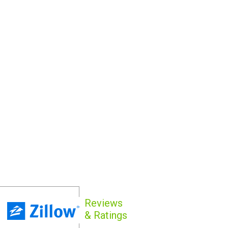
Reviews
& Ratings