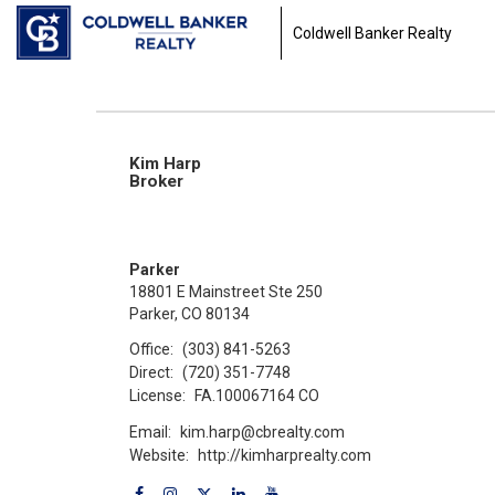
Coldwell Banker Realty
Kim Harp
Broker
Parker
18801 E Mainstreet Ste 250
Parker, CO 80134
Office:
(303) 841-5263
Direct:
(720) 351-7748
License:
FA.100067164 CO
Email:
kim.harp@cbrealty.com
Website:
http://kimharprealty.com