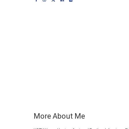
More About Me