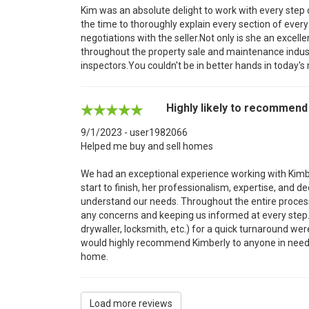
Kim was an absolute delight to work with every step
the time to thoroughly explain every section of ever
negotiations with the seller.Not only is she an excell
throughout the property sale and maintenance indust
inspectors.You couldn't be in better hands in today's
Highly likely to recommend
9/1/2023 - user1982066
Helped me buy and sell homes
We had an exceptional experience working with Kimbe
start to finish, her professionalism, expertise, and 
understand our needs. Throughout the entire proce
any concerns and keeping us informed at every step.
drywaller, locksmith, etc.) for a quick turnaround we
would highly recommend Kimberly to anyone in need o
home.
Load more reviews