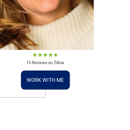
15 Reviews on Zillow
WORK WITH ME