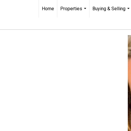
Home
Properties
Buying & Selling
...
...