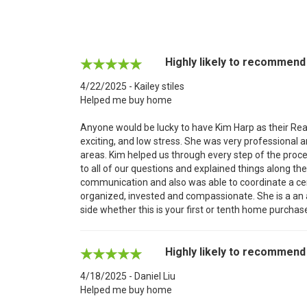
Highly likely to recommend
4/22/2025 - Kailey stiles
Helped me buy home
Anyone would be lucky to have Kim Harp as their Rea
exciting, and low stress. She was very professional
areas. Kim helped us through every step of the proce
to all of our questions and explained things along th
communication and also was able to coordinate a cer
organized, invested and compassionate. She is a an 
side whether this is your first or tenth home purchas
Highly likely to recommend
4/18/2025 - Daniel Liu
Helped me buy home