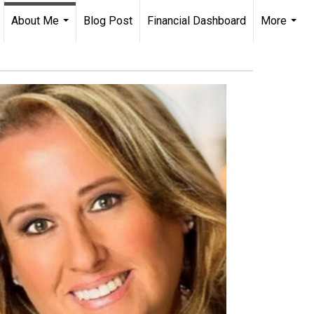
About Me
Blog Post
Financial Dashboard
More
...
...