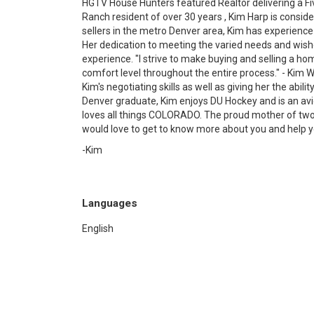
HGTV House Hunters featured Realtor delivering a Fi
Ranch resident of over 30 years , Kim Harp is conside
sellers in the metro Denver area, Kim has experience
Her dedication to meeting the varied needs and wishe
experience. "I strive to make buying and selling a hom
comfort level throughout the entire process." - Kim 
Kim's negotiating skills as well as giving her the abil
Denver graduate, Kim enjoys DU Hockey and is an a
loves all things COLORADO. The proud mother of two 
would love to get to know more about you and help 
-Kim
Languages
English