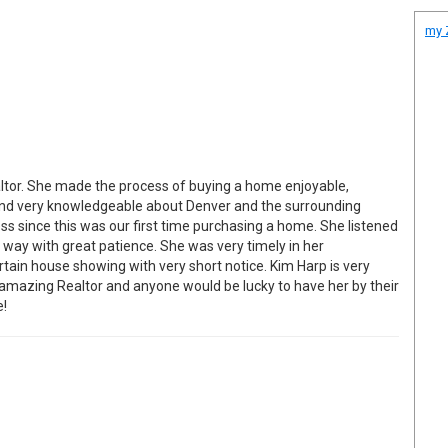
my Z
ltor. She made the process of buying a home enjoyable,
 and very knowledgeable about Denver and the surrounding
ss since this was our first time purchasing a home. She listened
e way with great patience. She was very timely in her
tain house showing with very short notice. Kim Harp is very
amazing Realtor and anyone would be lucky to have her by their
e!