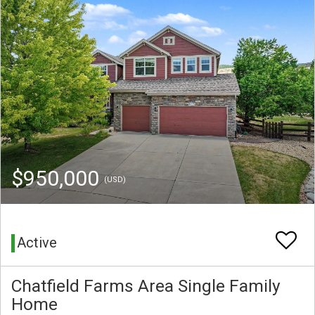
$950,000
(USD)
Active
Chatfield Farms Area Single Family
Home