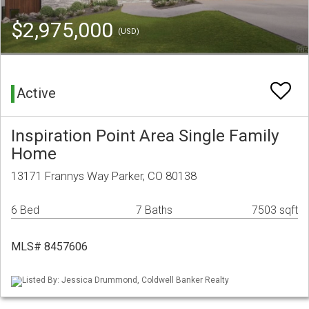
$2,975,000
(USD)
Active
Inspiration Point Area Single Family
Home
13171 Frannys Way Parker, CO 80138
6 Bed
7 Baths
7503 sqft
MLS# 8457606
Listed By: Jessica Drummond, Coldwell Banker Realty