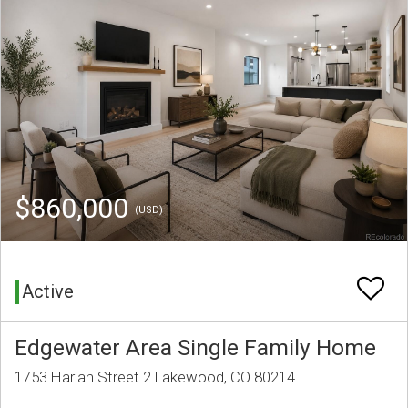
$860,000
(USD)
Active
Edgewater Area Single Family Home
1753 Harlan Street 2 Lakewood, CO 80214