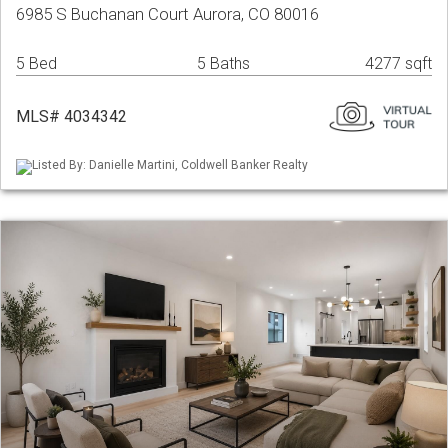
6985 S Buchanan Court Aurora, CO 80016
5 Bed
5 Baths
4277 sqft
MLS# 4034342
Listed By: Danielle Martini, Coldwell Banker Realty