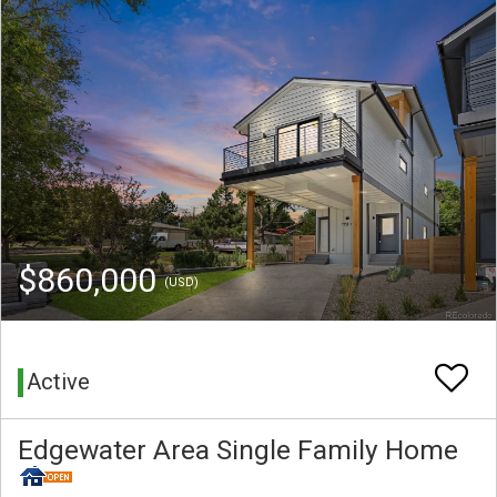
$860,000
(USD)
Active
Edgewater Area Single Family Home