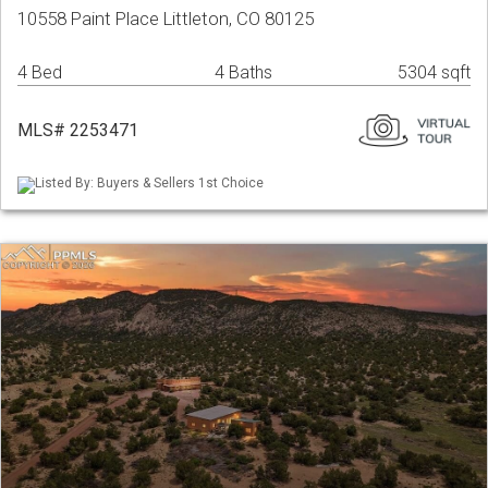
10558 Paint Place Littleton, CO 80125
4 Bed
4 Baths
5304 sqft
MLS# 2253471
Listed By: Buyers & Sellers 1st Choice