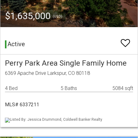
$1,635,000
(USD)
Active
Perry Park Area Single Family Home
6369 Apache Drive Larkspur, CO 80118
4 Bed
5 Baths
5084 sqft
MLS# 6337211
Listed By: Jessica Drummond, Coldwell Banker Realty