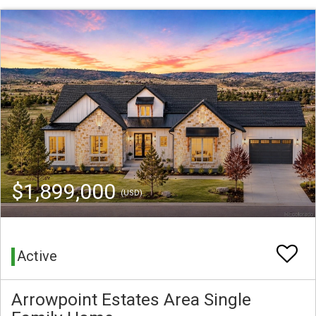
$1,899,000
(USD)
Active
Arrowpoint Estates Area Single