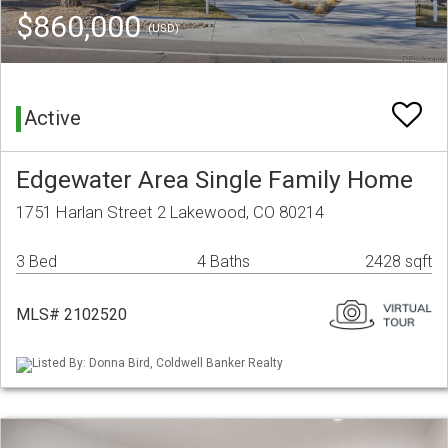
$860,000
(USD)
Active
Edgewater Area Single Family Home
1751 Harlan Street 2 Lakewood, CO 80214
3 Bed
4 Baths
2428 sqft
MLS# 2102520
Listed By: Donna Bird, Coldwell Banker Realty