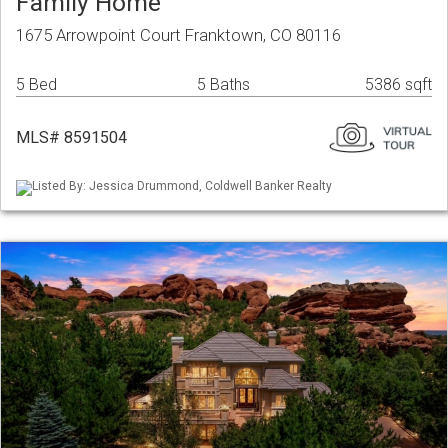
Family Home
1675 Arrowpoint Court Franktown, CO 80116
5 Bed
5 Baths
5386 sqft
MLS# 8591504
Listed By: Jessica Drummond, Coldwell Banker Realty