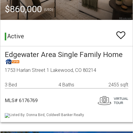
$860,000
(USD)
Active
Edgewater Area Single Family Home
1753 Harlan Street 1 Lakewood, CO 80214
3 Bed
4 Baths
2455 sqft
MLS# 6176769
Listed By: Donna Bird, Coldwell Banker Realty