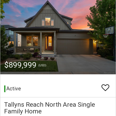
$899,999
(USD)
Active
Tallyns Reach North Area Single
Family Home