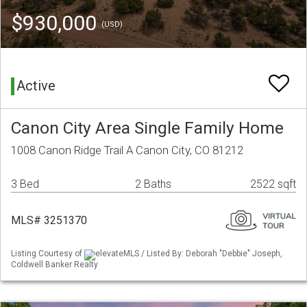
$930,000
(USD)
Active
Canon City Area Single Family Home
1008 Canon Ridge Trail A Canon City, CO 81212
3 Bed
2 Baths
2522 sqft
MLS# 3251370
Listing Courtesy of
elevateMLS / Listed By: Deborah "Debbie" Joseph,
Coldwell Banker Realty