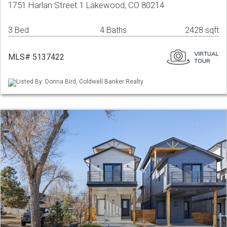
1751 Harlan Street 1 Lakewood, CO 80214
3 Bed
4 Baths
2428 sqft
MLS# 5137422
Listed By: Donna Bird, Coldwell Banker Realty