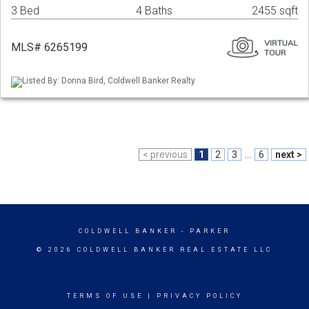
3 Bed
4 Baths
2455 sqft
MLS# 6265199
Listed By: Donna Bird, Coldwell Banker Realty
< previous
1
2
3
...
6
next >
COLDWELL BANKER
- PARKER
© 2026 COLDWELL BANKER REAL ESTATE LLC
TERMS OF USE
|
PRIVACY POLICY