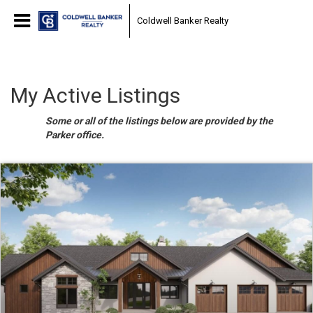
Coldwell Banker Realty
My Active Listings
Some or all of the listings below are provided by the
Parker office.