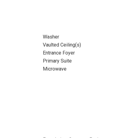
Washer
Vaulted Ceiling(s)
Entrance Foyer
Primary Suite
Microwave