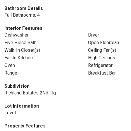
Bathroom Details
Full Bathrooms: 4
Interior Features
Dishwasher
Dryer
Five Piece Bath
Open Floorplan
Walk-In Closet(s)
Ceiling Fan(s)
Eat-In Kitchen
High Ceilings
Oven
Refrigerator
Range
Breakfast Bar
Subdivision
Richland Estates 2Nd Flg
Lot Information
Level
Property Features