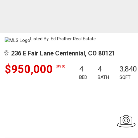
Listed By: Ed Prather Real Estate
236 E Fair Lane Centennial, CO 80121
$950,000
(USD)
4
4
3,840
BED
BATH
SQFT