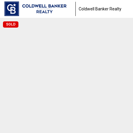
Coldwell Banker Realty
SOLD