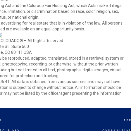
ing Act and the Colorado Fair Housing Act, which Acts make it illegal
 limitation, or discrimination based on race, color, religion, sex,
us, or national origin.
tising for real estate that is in violation of the law. All persons
ed are available on an equal opportunity basis.
COLORADO® – All Rights Reserved
e St., Suite 500
ge, CO 80111 USA
 reproduced, adapted, translated, stored in a retrieval system or
 photocopying, recording, or otherwise, without the prior written
ing but not limited to all text, photographs, digital images, virtual
red for protection and tracking.
6:41. All data is obtained from various sources and may not have
ion is subject to change without notice. All information should be
r may not be listed by the office/agent presenting the information.
R
TE
TATE LLC
ACCESSIBIL