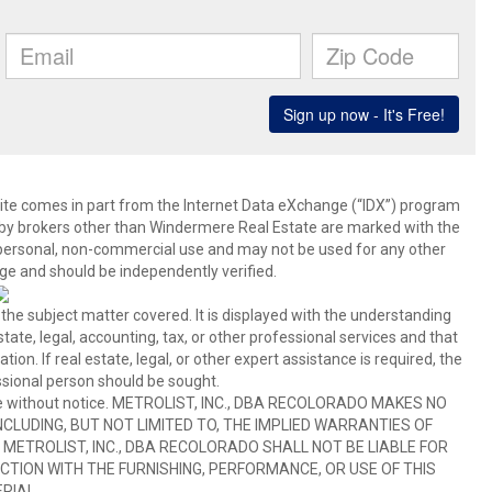
b site comes in part from the Internet Data eXchange (“IDX”) program
y brokers other than Windermere Real Estate are marked with the
 personal, non-commercial use and may not be used for any other
ge and should be independently verified.
 the subject matter covered. It is displayed with the understanding
ate, legal, accounting, tax, or other professional services and that
ion. If real estate, legal, or other expert assistance is required, the
sional person should be sought.
hange without notice. METROLIST, INC., DBA RECOLORADO MAKES NO
CLUDING, BUT NOT LIMITED TO, THE IMPLIED WARRANTIES OF
METROLIST, INC., DBA RECOLORADO SHALL NOT BE LIABLE FOR
TION WITH THE FURNISHING, PERFORMANCE, OR USE OF THIS
RIAL.