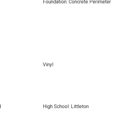
Foundation: Concrete Perimeter
Vinyl
d
High School: Littleton