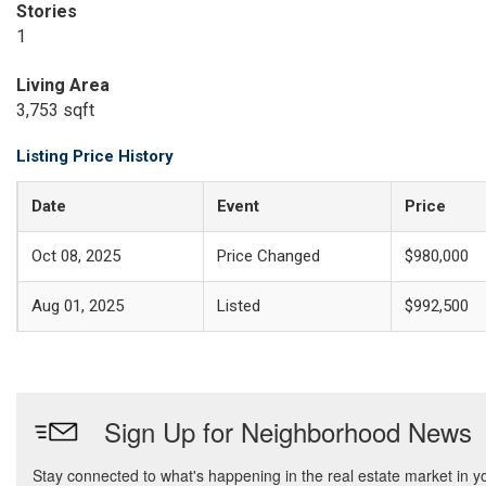
Stories
1
Living Area
3,753 sqft
Listing Price History
Date
Event
Price
Oct 08, 2025
Price Changed
$980,000
Aug 01, 2025
Listed
$992,500