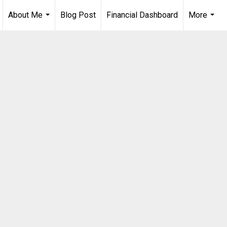
About Me
Blog Post
Financial Dashboard
More
...
...