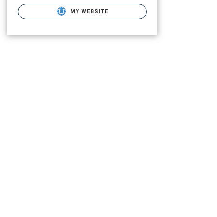
MY WEBSITE