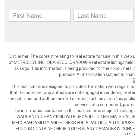
Disclaimer:
The content relating to real estate for sale in this We
of METROLIST, INC., DBA RECOLORADO® Real estate listings held b
IDX Logo. This information is being provided for the consumers’
purpose. All information subject to chan
This publication is designed to provide information with regard to
that the publisher and authors are not engaged in rendering real est
the publisher and authors are not offering such advice in this publicat
services of a competent, profes
The information contained in this publication is subject to c
WARRANTY OF ANY KIND WITH REGARD TO THIS MATERIAL, IN
MERCHANTABILITY AND FITNESS FOR A PARTICULAR PURPOSE. 
ERRORS CONTAINED HEREIN OR FOR ANY DAMAGES IN CONNEC
MATE