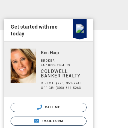
Get started with me
today
Kim Harp
BROKER
FA.100067164 CO
COLDWELL
BANKER REALTY
DIRECT: (720) 351-7748
OFFICE: (303) 841-5263
CALL ME
EMAIL FORM