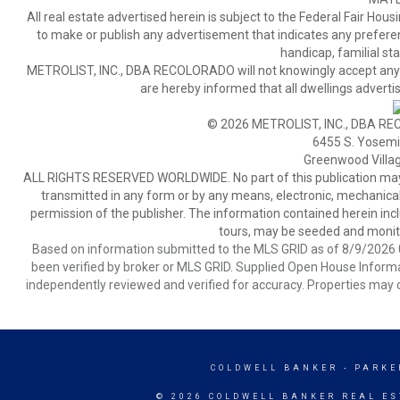
All real estate advertised herein is subject to the Federal Fair Hous
to make or publish any advertisement that indicates any preference,
handicap, familial stat
METROLIST, INC., DBA RECOLORADO will not knowingly accept any adver
are hereby informed that all dwellings advertis
© 2026 METROLIST, INC., DBA RE
6455 S. Yosemit
Greenwood Villa
ALL RIGHTS RESERVED WORLDWIDE. No part of this publication may be
transmitted in any form or by any means, electronic, mechanical,
permission of the publisher. The information contained herein includ
tours, may be seeded and monito
Based on information submitted to the MLS GRID as of 8/9/2026 0
been verified by broker or MLS GRID. Supplied Open House Informat
independently reviewed and verified for accuracy. Properties may o
COLDWELL BANKER
- PARKE
© 2026 COLDWELL BANKER REAL ES