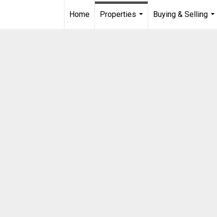
Home
Properties
Buying & Selling
...
...