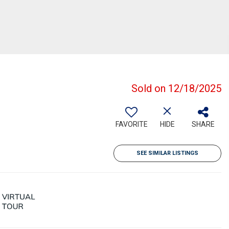
Sold on 12/18/2025
FAVORITE
HIDE
SHARE
SEE SIMILAR LISTINGS