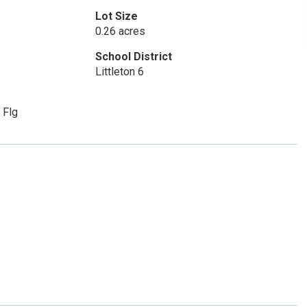
Lot Size
0.26 acres
School District
Littleton 6
 Flg