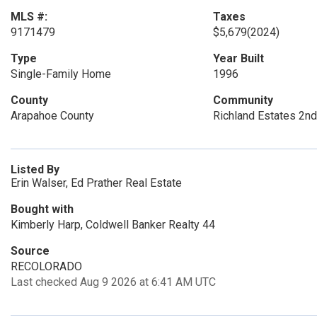
MLS #:
Taxes
9171479
$5,679
(2024)
Type
Year Built
Single-Family Home
1996
County
Community
Arapahoe County
Richland Estates 2nd
Listed By
Erin Walser, Ed Prather Real Estate
Bought with
Kimberly Harp, Coldwell Banker Realty 44
Source
RECOLORADO
Last checked Aug 9 2026 at 6:41 AM UTC