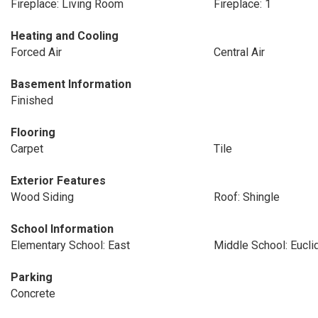
Fireplace: Living Room
Fireplace: 1
Heating and Cooling
Forced Air
Central Air
Basement Information
Finished
Flooring
Carpet
Tile
Exterior Features
Wood Siding
Roof: Shingle
School Information
Elementary School: East
Middle School: Eucli
Parking
Concrete