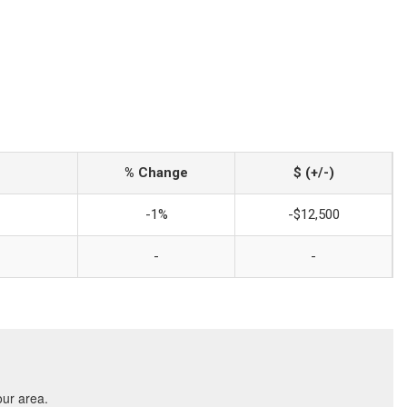
% Change
$ (+/-)
-1%
-$12,500
-
-